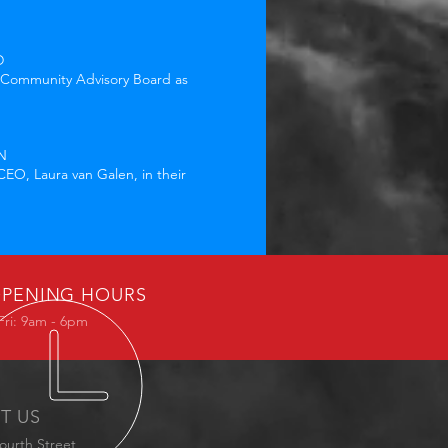
D
s Community Advisory Board as
N
EO, Laura van Galen, in their
PENING HOURS
Fri: 9am - 6pm
IT US
ourth Street