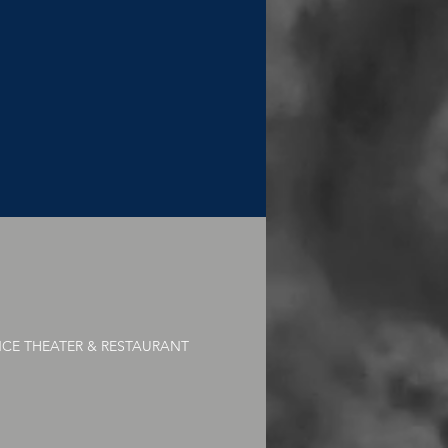
NCE THEATER & RESTAURANT