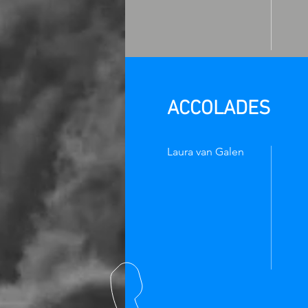
ACCOLADES
Laura van Galen