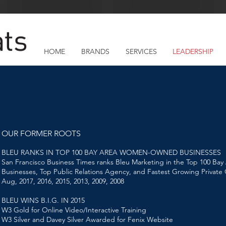
HOME
BRANDS
SERVICES
LEADERSHIP
OUR FORMER ROOTS
BLEU RANKS IN TOP 100 BAY AREA WOMEN-OWNED BUSINESSES
San Francisco Business Times ranks Bleu Marketing in the Top 100 
Businesses, Top Public Relations Agency, and Fastest Growing Privat
Aug, 2017, 2016, 2015, 2013, 2009, 2008
BLEU WINS B.I.G. IN 2015
W3 Gold for Online Video/Interactive Training
W3 Silver and Davey Silver Awarded for Fenix Website