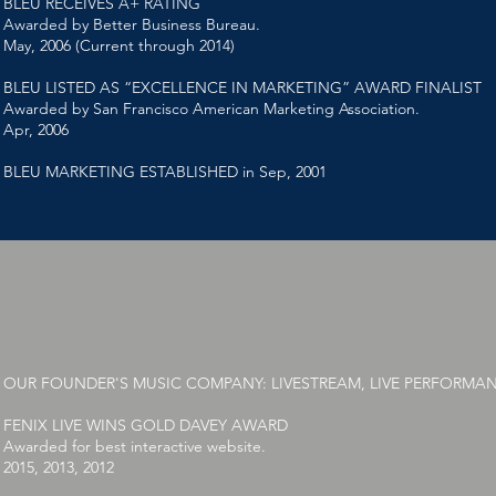
BLEU RECEIVES A+ RATING
Awarded by Better Business Bureau.
May, 2006 (Current through 2014)
BLEU LISTED AS “EXCELLENCE IN MARKETING” AWARD FINALIST
Awarded by San Francisco American Marketing Association.
Apr, 2006
BLEU MARKETING ESTABLISHED in Sep, 2001
OUR FOUNDER'S MUSIC COMPANY: LIVESTREAM, LIVE PERFORMA
FENIX LIVE WINS GOLD DAVEY AWARD
Awarded for best interactive website.
2015, 2013, 2012