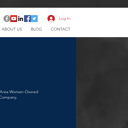
Log In
ABOUT US
BLOG
CONTACT
Bay Area Women-Owned
e Company.