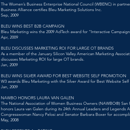
The Women’s Business Enterprise National Council (WBENC) in partne
Business Alliance certifies Bleu Marketing Solutions Inc.
Sep, 2009
BLEU WINS BEST B2B CAMPAIGN
Bleu Marketing wins the 2009 AdTech award for “Interactive Campaig
Apr, 2009
BLEU DISCUSSES MARKETING ROI FOR LARGE OT BRANDS
As a member of the January Silicon Valley American Marketing Associat
discusses Marketing ROI for large OT brands.
Jan, 2009
BLEU WINS SILVER AWARD FOR BEST WEBSITE SELF PROMOTION
W3 awards Bleu Marketing with the Silver Award for Best Website Self
Jan, 2009
NAWBO HONORS LAURA VAN GALEN
The National Association of Women Business Owners (NAWBO®) San F
honors Laura van Galen during its 24th Annual Leaders and Legends 
Congresswoman Nancy Pelosi and Senator Barbara Boxer for accompl
May, 2008