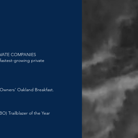
IVATE COMPANIES
 fastest-growing private
 Owners’ Oakland Breakfast.
) Trailblazer of the Year