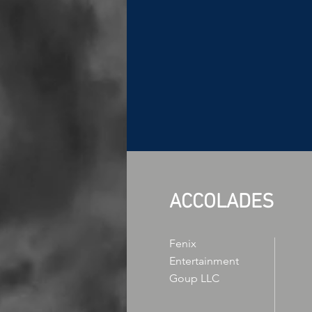
ACCOLADES
Fenix
Entertainment
Goup LLC