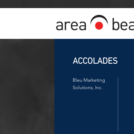
ACCOLADES
Bleu Marketing
Solutions, Inc.