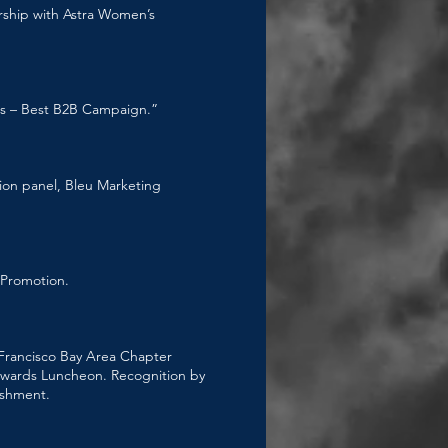
rship with Astra Women’s
ns – Best B2B Campaign.”
ion panel, Bleu Marketing
 Promotion.
rancisco Bay Area Chapter
Awards Luncheon. Recognition by
ishment.