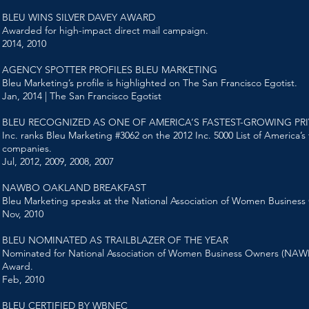
BLEU WINS SILVER DAVEY AWARD
Awarded for high-impact direct mail campaign.
2014, 2010
AGENCY SPOTTER PROFILES BLEU MARKETING
Bleu Marketing’s profile is highlighted on The San Francisco Egotist.
Jan, 2014 | The San Francisco Egotist
BLEU RECOGNIZED AS ONE OF AMERICA’S FASTEST-GROWING PR
Inc. ranks Bleu Marketing #3062 on the 2012 Inc. 5000 List of America’s
companies.
Jul, 2012, 2009, 2008, 2007
NAWBO OAKLAND BREAKFAST
Bleu Marketing speaks at the National Association of Women Business
Nov, 2010
BLEU NOMINATED AS TRAILBLAZER OF THE YEAR
Nominated for National Association of Women Business Owners (NAWBO
Award.
Feb, 2010
BLEU CERTIFIED BY WBNEC