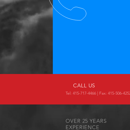
CALL US
Tel: 415-717-4466 | Fax: 415-506-425
OVER 25 YEARS
EXPERIENCE