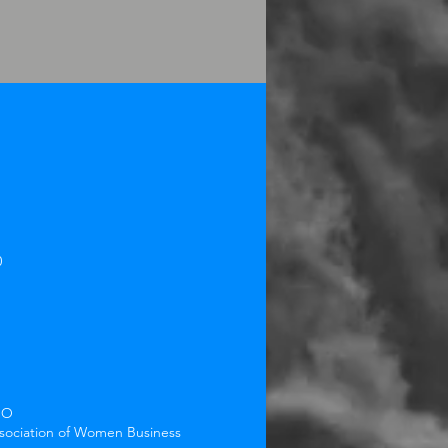
0
BO
ssociation of Women Business