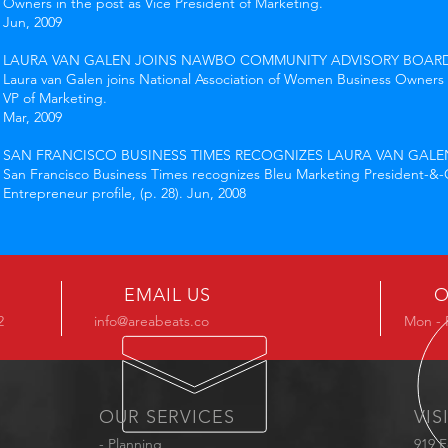
Owners in the post as Vice President of Marketing.
Jun, 2009
LAURA VAN GALEN JOINS NAWBO COMMUNITY ADVISORY BOAR
Laura van Galen joins National Association of Women Business Owner
VP of Marketing.
Mar, 2009
SAN FRANCISCO BUSINESS TIMES RECOGNIZES LAURA VAN GALE
San Francisco Business Times recognizes Bleu Marketing President-&-C
Entrepreneur profile, (p. 28). Jun, 2008
EMAIL US
O
2
info@areabeats.co
Mon - 
OUR SERVICES
VIS
- Planning
919 F