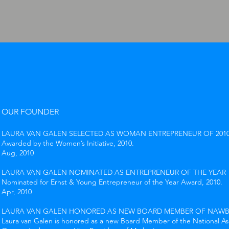
OUR FOUNDER
LAURA VAN GALEN SELECTED AS WOMAN ENTREPRENEUR OF 201
Awarded by the Women’s Initiative, 2010.
Aug, 2010
LAURA VAN GALEN NOMINATED AS ENTREPRENEUR OF THE YEAR
Nominated for Ernst & Young Entrepreneur of the Year Award, 2010.
Apr, 2010
LAURA VAN GALEN HONORED AS NEW BOARD MEMBER OF NAW
Laura van Galen is honored as a new Board Member of the National A