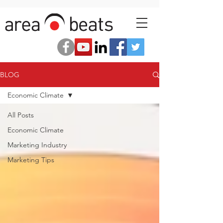
BLOG
Economic Climate
All Posts
Economic Climate
Marketing Industry
Marketing Tips