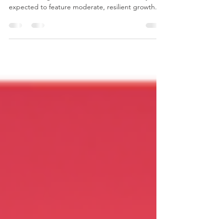
In 2026, the global economic climate is widely
expected to feature moderate, resilient growth.