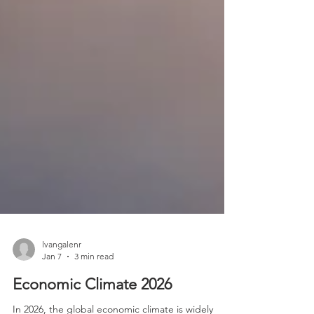
lvangalenr
Jan 7
3 min read
Economic Climate 2026