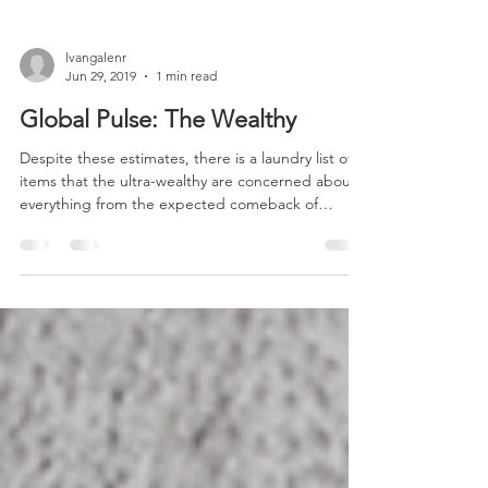
lvangalenr
Jun 29, 2019
1 min read
Global Pulse: The Wealthy
Despite these estimates, there is a laundry list of
items that the ultra-wealthy are concerned about –
everything from the expected comeback of
inflation to a world where geopolitical black swans
seem to be growing more common. The rise of
China is significant.